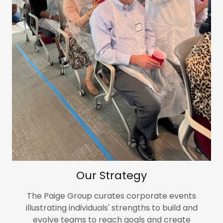
Our Strategy
The Paige Group curates corporate events
illustrating individuals' strengths to build and
evolve teams to reach goals and create