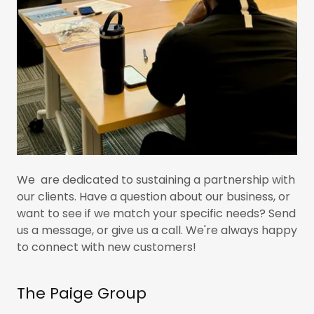
We are dedicated to sustaining a partnership with
our clients. Have a question about our business, or
want to see if we match your specific needs? Send
us a message, or give us a call. We're always happy
to connect with new customers!
The Paige Group