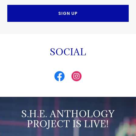
SIGN UP
SOCIAL
S.H.E. ANTHOLOGY
PROJECT IS LIVE!