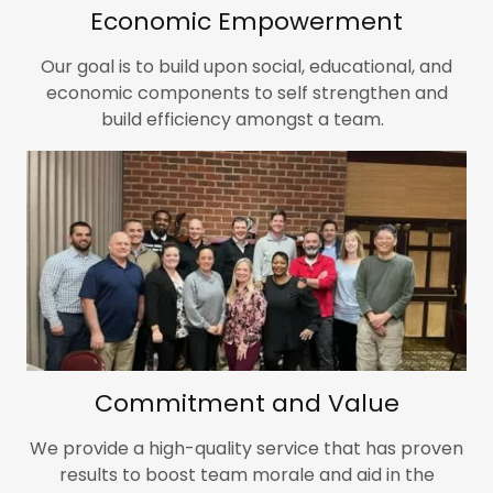
Economic Empowerment
Our goal is to build upon social, educational, and
economic components to self strengthen and
build efficiency amongst a team.
Commitment and Value
We provide a high-quality service that has proven
results to boost team morale and aid in the