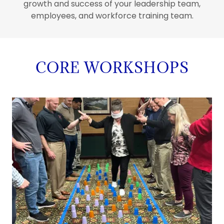
growth and success of your leadership team,
employees, and workforce training team.
CORE WORKSHOPS