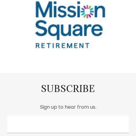
SUBSCRIBE
Sign up to hear from us.