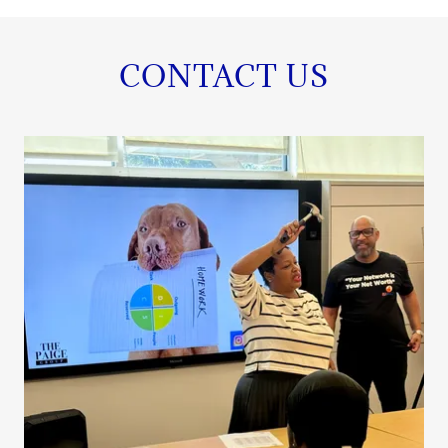
CONTACT US