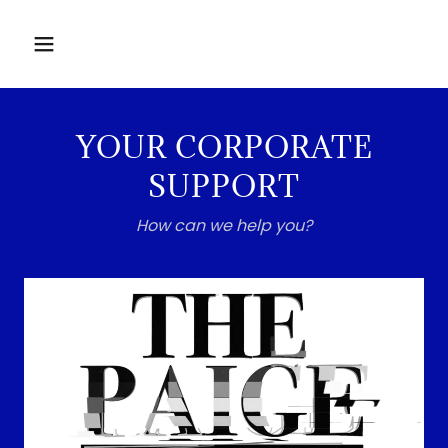
YOUR CORPORATE
SUPPORT
How can we help you?