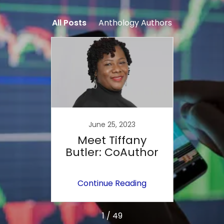
All Posts
Anthology Authors
June 25, 2023
ola
Meet Tiffany
M
o-
Butler: CoAuthor
ing
Continue Reading
Co
1 / 49