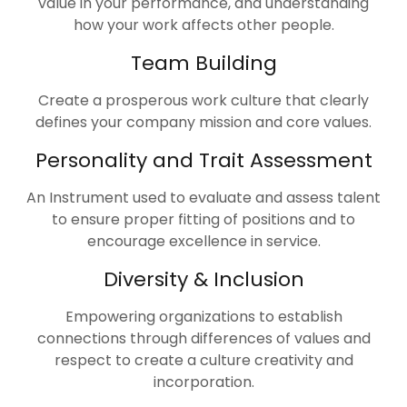
value in your performance, and understanding
how your work affects other people.
Team Building
Create a prosperous work culture that clearly
defines your company mission and core values.
Personality and Trait Assessment
An Instrument used to evaluate and assess talent
to ensure proper fitting of positions and to
encourage excellence in service.
Diversity & Inclusion
Empowering organizations to establish
connections through differences of values and
respect to create a culture creativity and
incorporation.