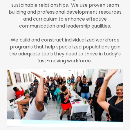
sustainable relationships. We use proven team
building and professional development resources
and curriculum to enhance effective
communication and leadership qualities.
We build and construct individualized workforce
programs that help specialized populations gain
the adequate tools they need to thrive in today’s
fast-moving workforce.