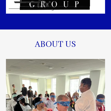
ABOUT US