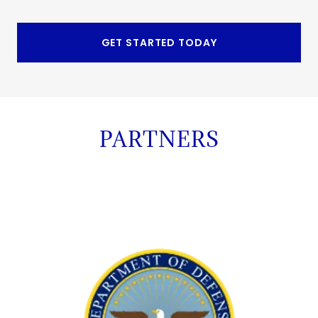
GET STARTED TODAY
PARTNERS