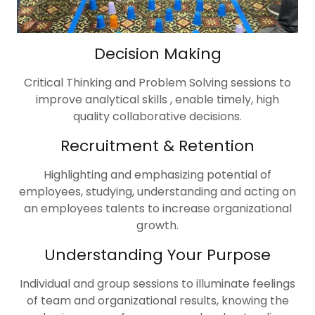
Decision Making
Critical Thinking and Problem Solving sessions to
improve analytical skills , enable timely, high
quality collaborative decisions.
Recruitment & Retention
Highlighting and emphasizing potential of
employees, studying, understanding and acting on
an employees talents to increase organizational
growth.
Understanding Your Purpose
Individual and group sessions to illuminate feelings
of team and organizational results, knowing the